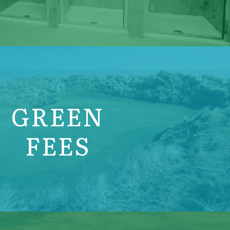
GREEN
FEES