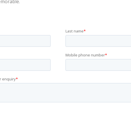
emorable.