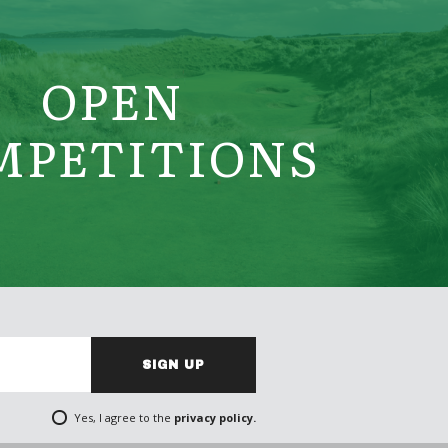
OPEN
MPETITIONS
SIGN UP
Yes, I agree to the
privacy policy.