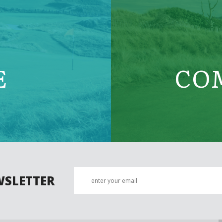
E
CO
WSLETTER