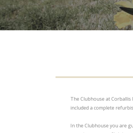
The Clubhouse at Corballis 
included a complete refurbi
In the Clubhouse you are gu