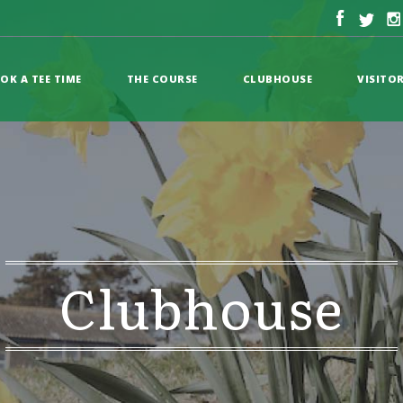
OK A TEE TIME
THE COURSE
CLUBHOUSE
VISITO
Clubhouse