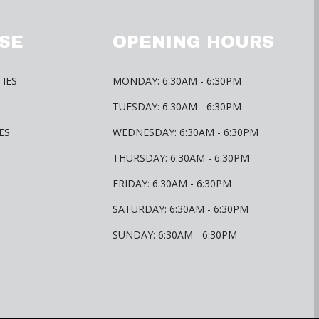
SE
OPENING HOURS
TIES
MONDAY: 6:30AM - 6:30PM
TUESDAY: 6:30AM - 6:30PM
ES
WEDNESDAY: 6:30AM - 6:30PM
THURSDAY: 6:30AM - 6:30PM
FRIDAY: 6:30AM - 6:30PM
SATURDAY: 6:30AM - 6:30PM
SUNDAY: 6:30AM - 6:30PM