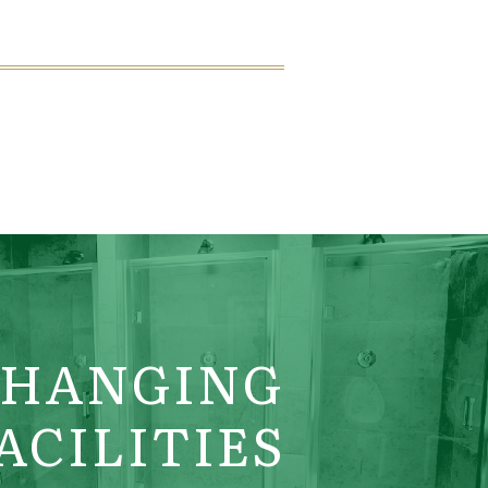
CHANGING
ACILITIES