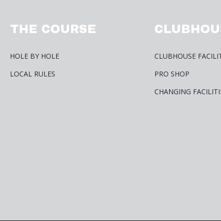
THE COURSE
CLUBHOU
HOLE BY HOLE
CLUBHOUSE FACILI
LOCAL RULES
PRO SHOP
CHANGING FACILITI