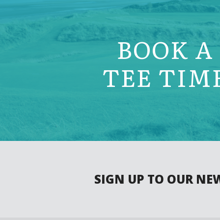
BOOK A
TEE TIM
SIGN UP TO OUR NE