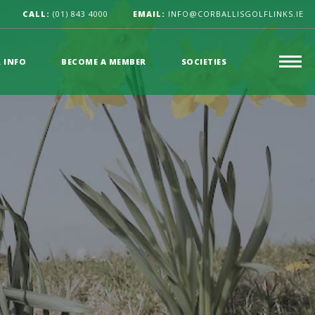
CALL:
(01) 843 4000
EMAIL:
INFO@CORBALLISGOLFLINKS.IE
R INFO
BECOME A MEMBER
SOCIETIES