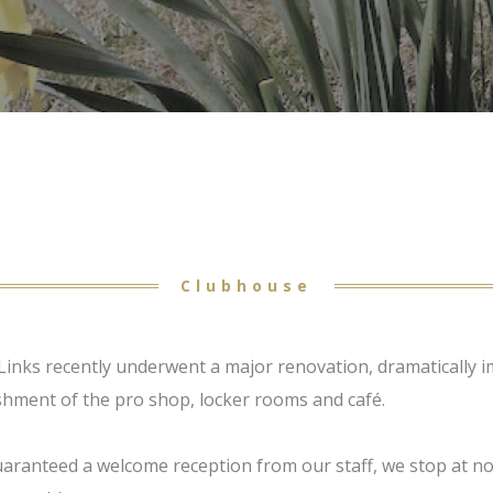
Clubhouse
Links recently underwent a major renovation, dramatically im
shment of the pro shop, locker rooms and café.
aranteed a welcome reception from our staff, we stop at n