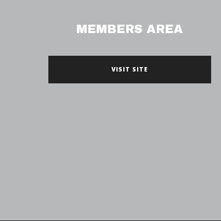
MEMBERS AREA
VISIT SITE