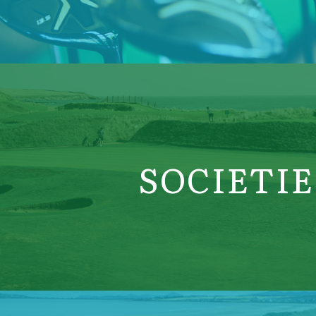
SOCIETIE