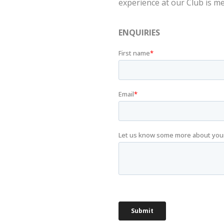
experience at our Club is m
ENQUIRIES