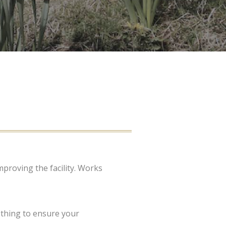
proving the facility. Works
othing to ensure your