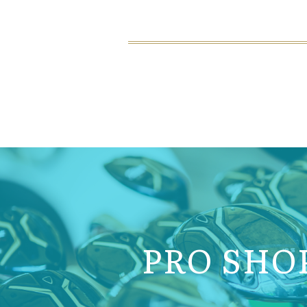
PRO SHO