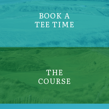
BOOK A
TEE TIME
THE
COURSE