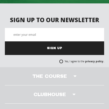
SIGN UP TO OUR NEWSLETTER
SIGN UP
Yes, I agree to the
privacy policy.
THE COURSE
CLUBHOUSE