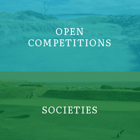
OPEN
COMPETITIONS
SOCIETIES