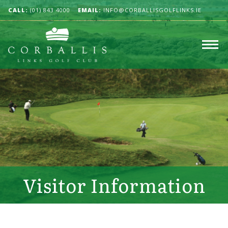
CALL:
(01) 843 4000
EMAIL:
INFO@CORBALLISGOLFLINKS.IE
Visitor Information