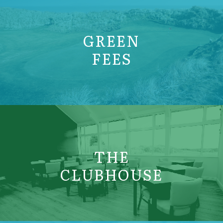
GREEN
FEES
THE
CLUBHOUSE