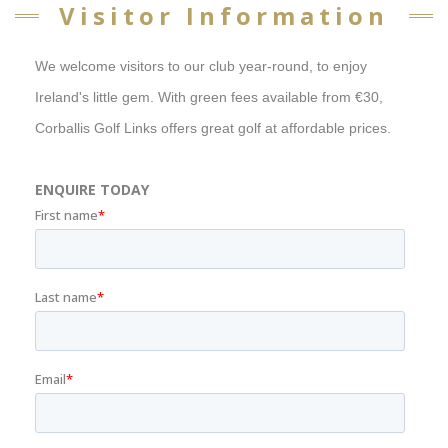
Visitor Information
We welcome visitors to our club year-round, to enjoy
Ireland's little gem. With green fees available from €30,
Corballis Golf Links offers great golf at affordable prices.
ENQUIRE TODAY