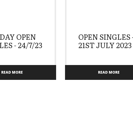
DAY OPEN
OPEN SINGLES 
ES - 24/7/23
21ST JULY 2023
READ MORE
READ MORE