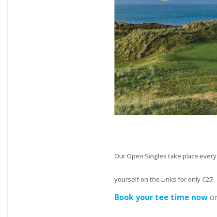
Our Open Singles take place ever
yourself on the Links for only €25!
Book your tee time now
o