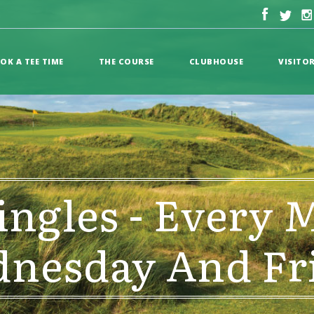
OK A TEE TIME
THE COURSE
CLUBHOUSE
VISITO
ingles - Every 
nesday And Fr