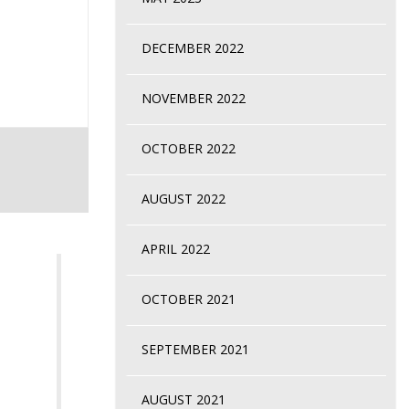
DECEMBER 2022
NOVEMBER 2022
OCTOBER 2022
AUGUST 2022
APRIL 2022
OCTOBER 2021
SEPTEMBER 2021
AUGUST 2021