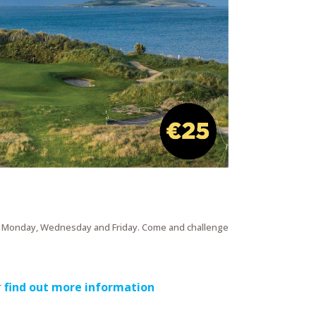
y Monday, Wednesday and Friday. Come and challenge
r
find out more information