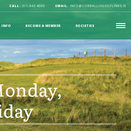
CALL:
(01) 843 4000
EMAIL:
INFO@CORBALLISGOLFLINKS.IE
R INFO
BECOME A MEMBER
SOCIETIES
Monday,
iday