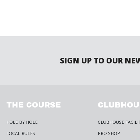
SIGN UP TO OUR NE
THE COURSE
CLUBHOU
HOLE BY HOLE
CLUBHOUSE FACILI
LOCAL RULES
PRO SHOP