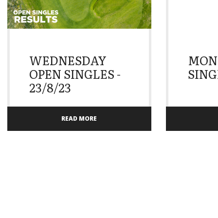
WEDNESDAY
MON
OPEN SINGLES -
SINGL
23/8/23
READ MORE