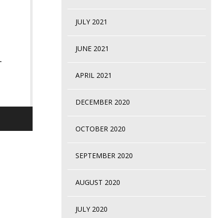
JULY 2021
JUNE 2021
-
APRIL 2021
DECEMBER 2020
OCTOBER 2020
SEPTEMBER 2020
AUGUST 2020
JULY 2020