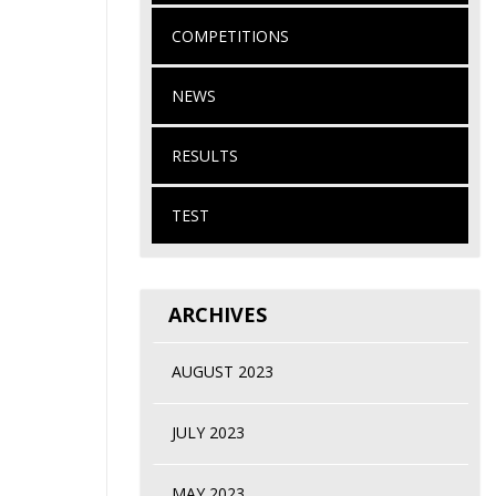
COMPETITIONS
NEWS
RESULTS
TEST
ARCHIVES
AUGUST 2023
JULY 2023
MAY 2023