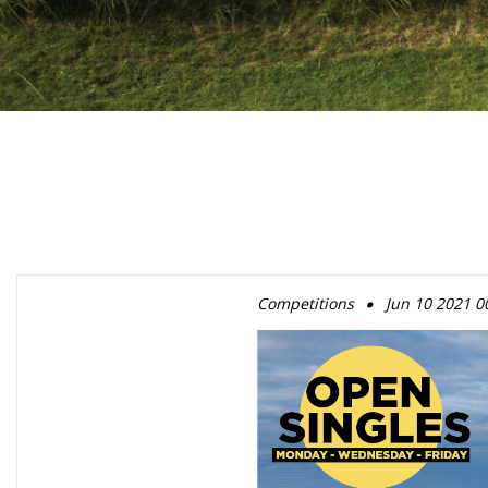
.
Competitions
Jun 10 2021 0