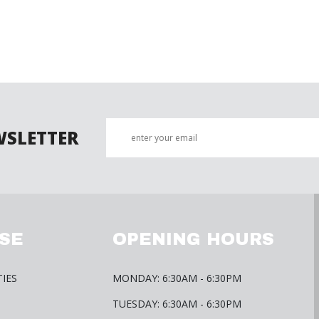
WSLETTER
SE
OPENING HOURS
TIES
MONDAY: 6:30AM - 6:30PM
TUESDAY: 6:30AM - 6:30PM