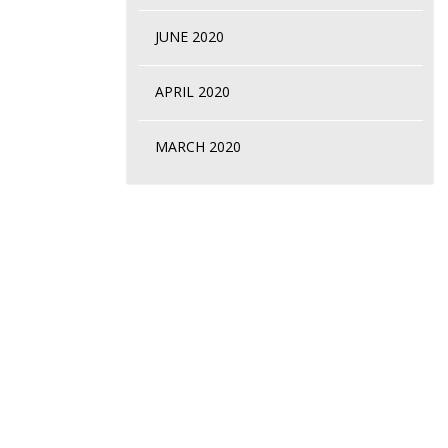
JUNE 2020
APRIL 2020
MARCH 2020