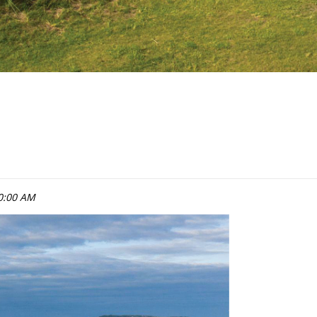
0:00 AM