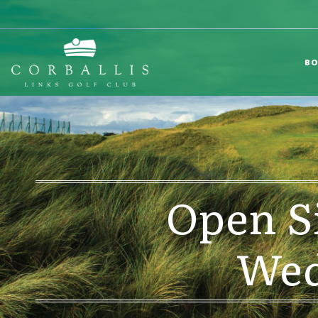
BO
Open S
Wed