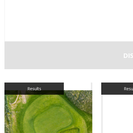
DI
Results
Resu