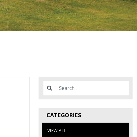
CATEGORIES
VIEW ALL