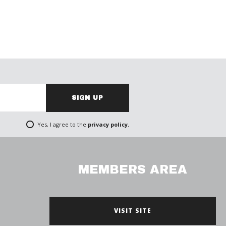
SIGN UP
Yes, I agree to the
privacy policy.
MEMBERS AREA
VISIT SITE