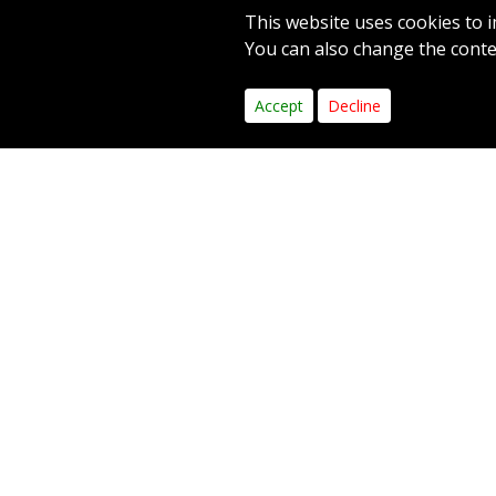
This website uses cookies to i
PAR 5
YARDS 496
You can also change the contes
1
2
3
4
5
6
Accept
Decline
Hole
The only
for your
leave a 