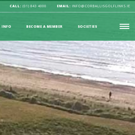
CALL:
(01) 843 4000
EMAIL:
INFO@CORBALLISGOLFLINKS.IE
R INFO
BECOME A MEMBER
SOCIETIES