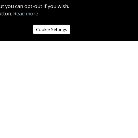
MORE INFO
t you can opt-out if you wish.
utton.
Read more
13
14
15
16
17
18
Cookie Settings
the left
r will