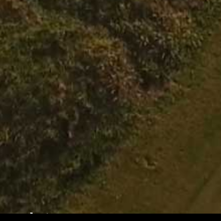
Hole 12