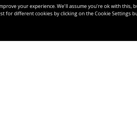
mprove your experience. We'll assume you're ok with this, bu
t for different cookies by clicking on the Cookie Settings b
7
8
9
10
11
12
 12: Par 5, 496 Yards
 par 5 on the course, out of bounds is very much in play on 
 tee shot . A blind second shot that avoids the fairway bunke
good approach to a big green.