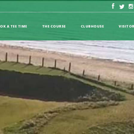
OK A TEE TIME
THE COURSE
CLUBHOUSE
VISITO