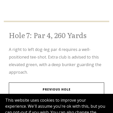
Hole 7: Par 4, 260 Yards
A right to left dog-leg par 4 requires a well-
positioned tee-shot. Extra club is advised to this
elevated green, with a deep bunker guarding the
approach.
PREVIOUS HOLE
This website uses cookies to improve your
experience. We'll assume you're ok with this, but you
VIEW SCORECARD
can opt-out if you wish. You can also change the