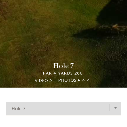
Hole 7
PAR 4
YARDS 260