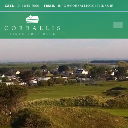
CALL:
(01) 843 4000
EMAIL:
INFO@CORBALLISGOLFLINKS.IE