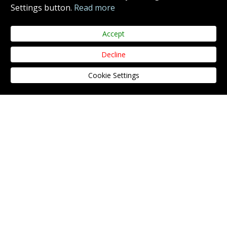
Settings button.
Read more
Accept
Decline
SIGN UP TO OUR NEWSLETTER
Cookie Settings
SIGN UP
Yes, I agree to the
privacy policy.
THE COURSE
CLUBHOUSE