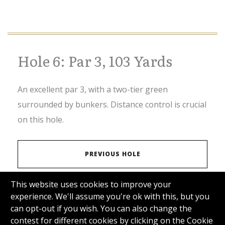
Hole 6: Par 3, 103 Yards
An excellent par 3, with a two-tier green
surrounded by bunkers. Distance control is crucial
on this hole.
PREVIOUS HOLE
This website uses cookies to improve your
VIEW SCORECARD
experience. We'll assume you're ok with this, but you
can opt-out if you wish. You can also change the
contest for different cookies by clicking on the Cookie
NEXT HOLE