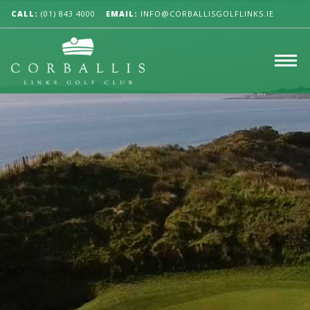
CALL:
(01) 843 4000
EMAIL:
INFO@CORBALLISGOLFLINKS.IE