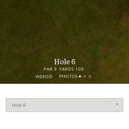
Hole 6
PAR 3
YARDS 103